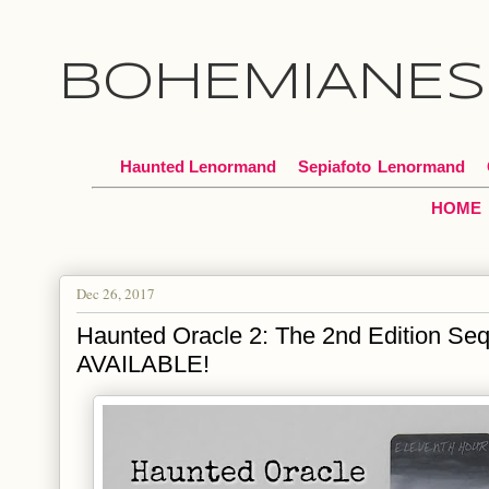
BOHEMIANES
Haunted Lenormand
Sepiafoto
*
Lenormand
HOME
Dec 26, 2017
Haunted Oracle 2: The 2nd Edition S
AVAILABLE!