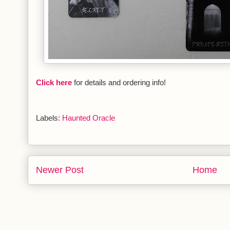
Click here
for details and ordering info!
Labels:
Haunted Oracle
Newer Post
Home