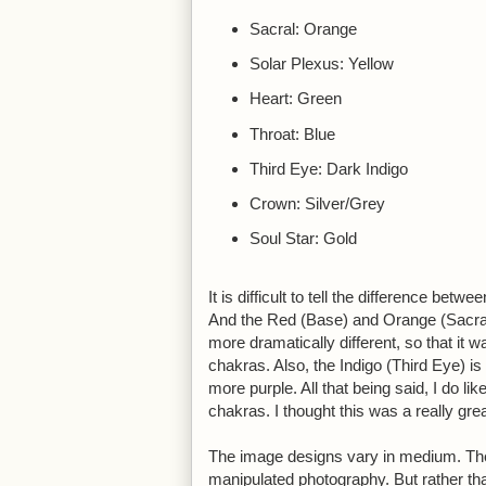
Sacral: Orange
Solar Plexus: Yellow
Heart: Green
Throat: Blue
Third Eye: Dark Indigo
Crown: Silver/Grey
Soul Star: Gold
It is difficult to tell the difference be
And the Red (Base) and Orange (Sacral)
more dramatically different, so that it 
chakras. Also, the Indigo (Third Eye) is
more purple. All that being said, I do lik
chakras. I thought this was a really gre
The image designs vary in medium. The
manipulated photography. But rather than