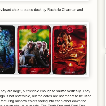
 vibrant chakra-based deck by Rachelle Charman and
ey are large, but flexible enough to shuffle vertically. They
ign is not reversible, but the cards are not meant to be used
 featuring rainbow colors fading into each other down the
 the seven chakra symbols. The Earth Star and Soul Star