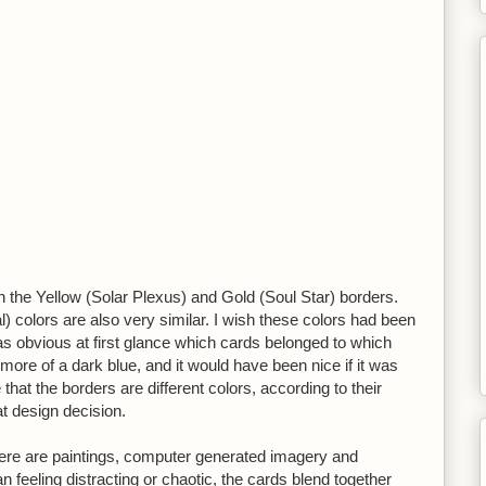
tween the Yellow (Solar Plexus) and Gold (Soul Star) borders.
 colors are also very similar. I wish these colors had been
was obvious at first glance which cards belonged to which
 more of a dark blue, and it would have been nice if it was
e that the borders are different colors, according to their
at design decision.
re are paintings, computer generated imagery and
 feeling distracting or chaotic, the cards blend together