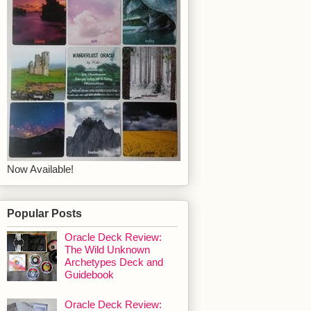
Now Available!
Popular Posts
Oracle Deck Review:
The Wild Unknown
Archetypes Deck and
Guidebook
Oracle Deck Review: