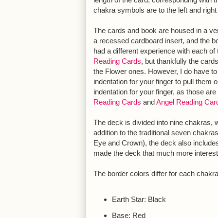
chakra symbols are to the left and righ
The cards and book are housed in a very
a recessed cardboard insert, and the b
had a different experience with each of 
Reading Cards
, but thankfully the card
the Flower ones. However, I do have to f
indentation for your finger to pull them 
indentation for your finger, as those are
Reading Cards
and
Angel Reading Car
The deck is divided into nine chakras, wi
addition to the traditional seven chakra
Eye and Crown), the deck also includes
made the deck that much more interest
The border colors differ for each chakra
Earth Star: Black
Base: Red