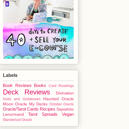
Labels
Book Reviews
Books
Card Readings
Deck Reviews
Divination
Haunted Oracle
Gods and Goddesses
Moon Oracle
My Decks
October Oracle
Oracle/Tarot Cards
Recipes
Sepiafoto
Tarot Spreads
Vegan
Lenormand
Wanderlust Oracle