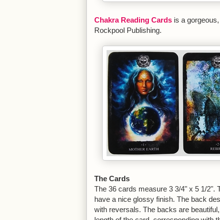
Chakra Reading Cards
is a gorgeous,
Rockpool Publishing.
The Cards
The 36 cards measure 3 3/4" x 5 1/2". Th
have a nice glossy finish. The back des
with reversals. The backs are beautiful,
length of the card, corresponding with