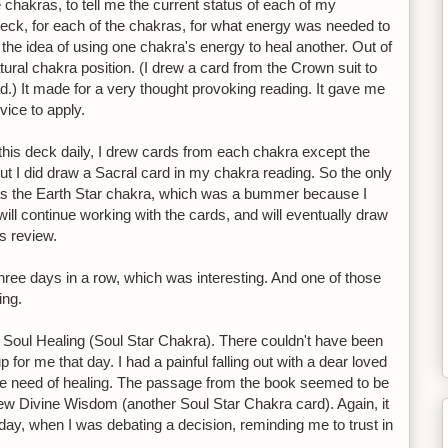
 chakras, to tell me the current status of each of my
deck, for each of the chakras, for what energy was needed to
 the idea of using one chakra's energy to heal another. Out of
atural chakra position. (I drew a card from the Crown suit to
ad.) It made for a very thought provoking reading. It gave me
vice to apply.
this deck daily, I drew cards from each chakra except the
t I did draw a Sacral card in my chakra reading. So the only
 was the Earth Star chakra, which was a bummer because I
will continue working with the cards, and will eventually draw
is review.
three days in a row, which was interesting. And one of those
ing.
s Soul Healing (Soul Star Chakra). There couldn't have been
for me that day. I had a painful falling out with a dear loved
e need of healing. The passage from the book seemed to be
drew Divine Wisdom (another Soul Star Chakra card). Again, it
day, when I was debating a decision, reminding me to trust in