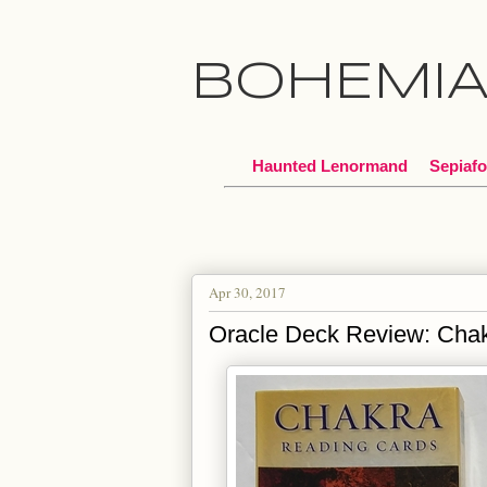
BOHEMI
Haunted Lenormand
Sepiafo
Apr 30, 2017
Oracle Deck Review: Cha