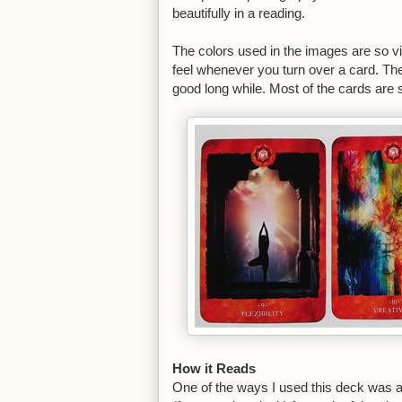
beautifully in a reading.
The colors used in the images are so vi
feel whenever you turn over a card. The 
good long while. Most of the cards are 
How it Reads
One of the ways I used this deck was as