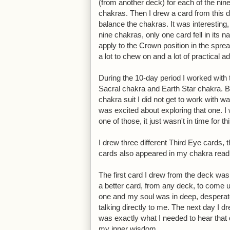
(from another deck) for each of the nine
chakras. Then I drew a card from this 
balance the chakras. It was interesting,
nine chakras, only one card fell in its n
apply to the Crown position in the spre
a lot to chew on and a lot of practical ad
During the 10-day period I worked with 
Sacral chakra and Earth Star chakra. Bu
chakra suit I did not get to work with
was excited about exploring that one. I 
one of those, it just wasn't in time for th
I drew three different Third Eye cards, 
cards also appeared in my chakra read
The first card I drew from the deck wa
a better card, from any deck, to come up 
one and my soul was in deep, desperat
talking directly to me. The next day I 
was exactly what I needed to hear that 
my inner wisdom.