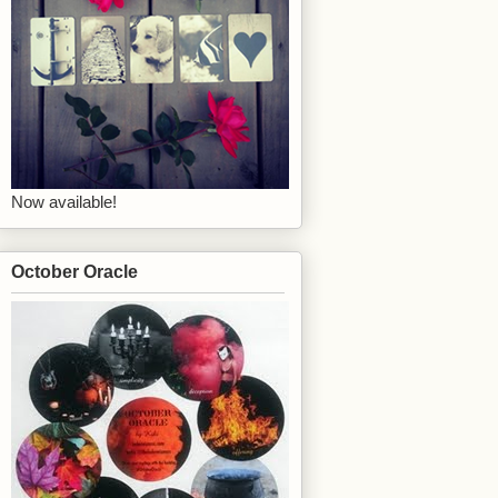
Now available!
October Oracle