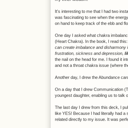
It's interesting to me that I had two ins
was fascinating to see when the energy
on hand to keep track of the ebb and flo
One day I asked what chakra imbalance
(Heart Chakra). In the book, I read this:
can create imbalance and disharmony in 
frustration, sickness and depression,
l
the nail on the head for me. I found it i
and not a throat chakra issue (where th
Another day, I drew the Abundance car
On a day that I drew Communication (Th
youngest daughter, enabling us to talk 
The last day I drew from this deck, I p
like YES! Because I had literally had a 
related directly to my issue. It was perf