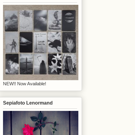
NEW!! Now Available!
Sepiafoto Lenormand