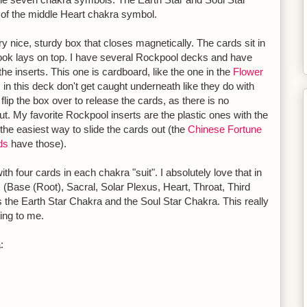
t of the middle Heart chakra symbol.
 nice, sturdy box that closes magnetically. The cards sit in
ook lays on top. I have several Rockpool decks and have
the inserts. This one is cardboard, like the one in the
Flower
s in this deck don't get caught underneath like they do with
lip the box over to release the cards, as there is no
out. My favorite Rockpool inserts are the plastic ones with the
 the easiest way to slide the cards out (the
Chinese Fortune
ds
have those).
th four cards in each chakra "suit". I absolutely love that in
s (Base (Root), Sacral, Solar Plexus, Heart, Throat, Third
 the Earth Star Chakra and the Soul Star Chakra. This really
ing to me.
: