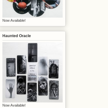
Now Available!
Haunted Oracle
Now Available!