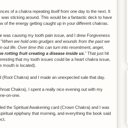
tances of a chakra repeating itself from one day to the next. It
 was sticking around. This would be a fantastic deck to have
w of the energy getting caught up in your different chakras.
 was causing my tooth pain issue, and I drew Forgiveness
 "
When we hold onto grudges and wounds from the past we
out life. Over time this can turn into resentment, anger,
ike rotting fruit creating a disease inside us
.
" That just hit
nteresting that my tooth issues could be a heart chakra issue,
e mouth is located).
d (Root Chakra) and I made an unexpected sale that day.
roat Chakra), I spent a really nice evening out with my
one-on-one.
ulled the Spiritual Awakening card (Crown Chakra) and I was
spiritual epiphany that morning, and everything the book said
ect.