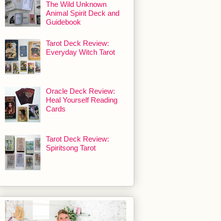
The Wild Unknown
Animal Spirit Deck and
Guidebook
Tarot Deck Review:
Everyday Witch Tarot
Oracle Deck Review:
Heal Yourself Reading
Cards
Tarot Deck Review:
Spiritsong Tarot