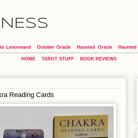
ANESS
to
*
Lenormand
October
*
Oracle
Haunted
*
Oracle
Haunted
HOME
TAROT
*
STUFF
BOOK
REVIEWS
kra Reading Cards