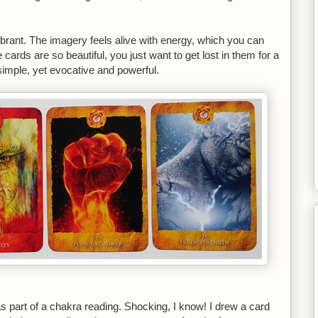
brant. The imagery feels alive with energy, which you can
cards are so beautiful, you just want to get lost in them for a
simple, yet evocative and powerful.
 part of a chakra reading. Shocking, I know! I drew a card