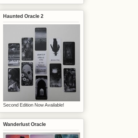
Haunted Oracle 2
Second Edition Now Available!
Wanderlust Oracle