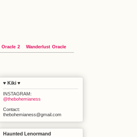
*
Oracle
*
2
Wanderlust
*
Oracle
♥ Kiki ♥
INSTAGRAM:
@thebohemianess
Contact:
thebohemianess@gmail.com
Haunted Lenormand