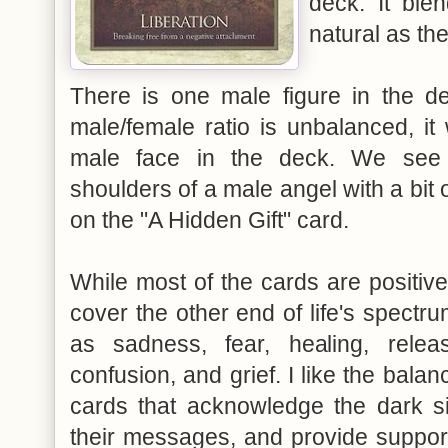
deck. It blen
natural as th
There is one male figure in the d
male/female ratio is unbalanced, it
male face in the deck. We see 
shoulders of a male angel with a bit
on the "A Hidden Gift" card.
While most of the cards are positive
cover the other end of life's spectr
as sadness, fear, healing, releas
confusion, and grief. I like the bala
cards that acknowledge the dark s
their messages, and provide suppor