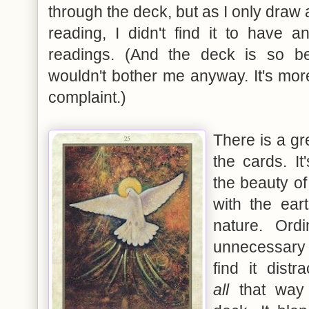
through the deck, but as I only draw 
reading, I didn't find it to have a
readings. (And the deck is so beau
wouldn't bother me anyway. It's mor
complaint.)
There is a gr
the cards. It
the beauty of
with the ear
nature. Ordi
unnecessary 
find it distr
all
that way 