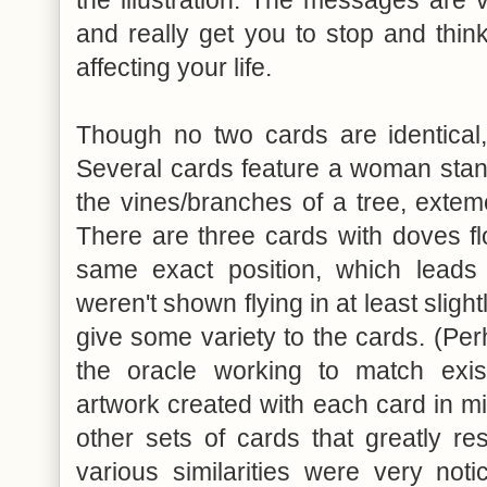
the illustration. The messages are
and really get you to stop and thin
affecting your life.
Though no two cards are identical,
Several cards feature a woman stan
the vines/branches of a tree, exteme
There are three cards with doves flo
same exact position, which lead
weren't shown flying in at least slight
give some variety to the cards. (Per
the oracle working to match exist
artwork created with each card in mi
other sets of cards that greatly r
various similarities were very not