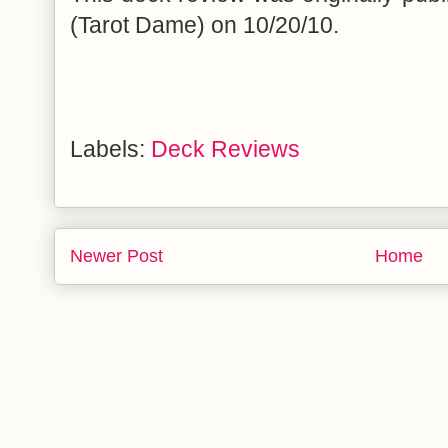
(Tarot Dame) on 10/20/10.
Labels:
Deck Reviews
Newer Post
Home