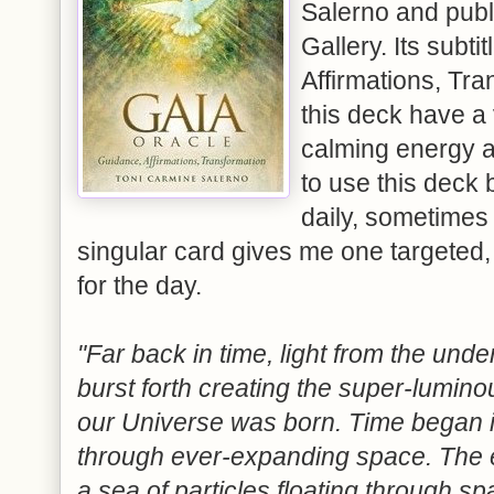
Salerno and publ
Gallery. Its subti
Affirmations, Tra
this deck have a
calming energy a
to use this deck 
daily, sometimes t
singular card gives me one targeted,
for the day.
"Far back in time, light from the under
burst forth creating the super-lumin
our Universe was born. Time began i
through ever-expanding space. The 
a sea of particles floating through spa