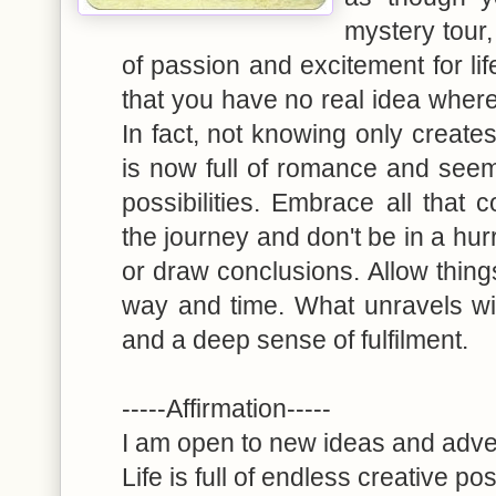
mystery tour
of passion and excitement for lif
that you have no real idea where 
In fact, not knowing only create
is now full of romance and seem
possibilities. Embrace all that
the journey and don't be in a hur
or draw conclusions. Allow things
way and time. What unravels will
and a deep sense of fulfilment.
-----Affirmation-----
I am open to new ideas and adv
Life is full of endless creative pos