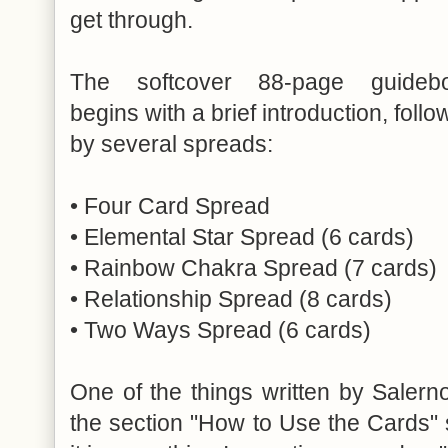
get through.
The softcover 88-page guideb
begins with a brief introduction, foll
by several spreads:
• Four Card Spread
• Elemental Star Spread (6 cards)
• Rainbow Chakra Spread (7 cards)
• Relationship Spread (8 cards)
• Two Ways Spread (6 cards)
One of the things written by Salerno
the section "How to Use the Cards" 