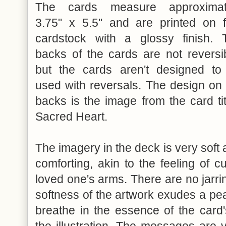
The cards measure approximat
3.75" x 5.5" and are printed on f
cardstock with a glossy finish. 
backs of the cards are not reversib
but the cards aren't designed to
used with reversals. The design on 
backs is the image from the card ti
Sacred Heart.
The imagery in the deck is very soft
comforting, akin to the feeling of c
loved one's arms. There are no jarri
softness of the artwork exudes a pe
breathe in the essence of the car