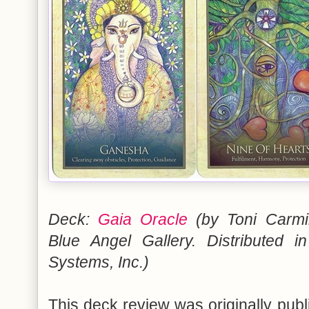
Deck:
Gaia Oracle
(by Toni Carmi
Blue Angel Gallery. Distribute
Systems, Inc.)
This deck review was originally pub