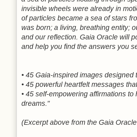
invisible wheels were already in mot
of particles became a sea of stars fr
was born; a living, breathing entity;
and our reflection. Gaia Oracle will po
and help you find the answers you s
• 45 Gaia-inspired images designed 
• 45 powerful heartfelt messages that
• 45 self-empowering affirmations to h
dreams."
(Excerpt above from the Gaia Oracle