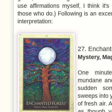
use affirmations myself, I think it'
those who do.) Following is an excer
interpretation:
27. Enchant
Mystery, Ma
One minute
mundane and 
sudden som
sweeps into y
of fresh air. 
as though y