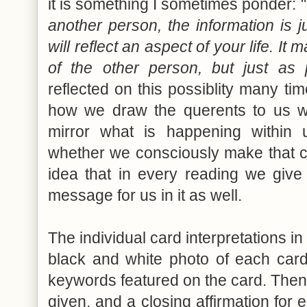
it is something I sometimes ponder: "
another person, the information is ju
will reflect an aspect of your life. It 
of the other person, but just as 
reflected on this possiblity many ti
how we draw the querents to us 
mirror what is happening within u
whether we consciously make that con
idea that in every reading we give 
message for us in it as well.
The individual card interpretations in
black and white photo of each card,
keywords featured on the card. Then 
given, and a closing affirmation for 