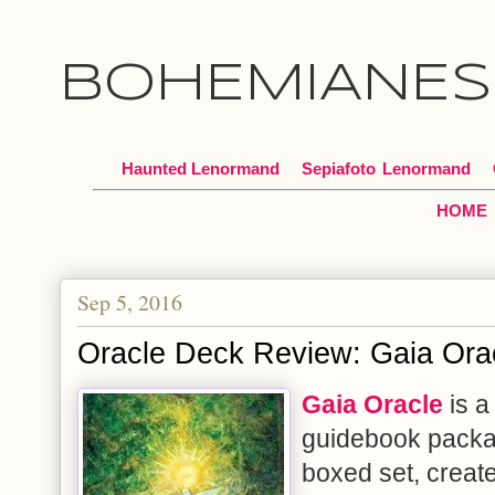
BOHEMIANES
Haunted Lenormand
Sepiafoto
*
Lenormand
HOME
Sep 5, 2016
Oracle Deck Review: Gaia Ora
Gaia Oracle
is a
guidebook packa
boxed set, creat