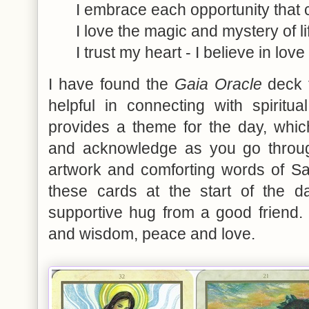
I embrace each opportunity tha
I love the magic and mystery of li
I trust my heart - I believe in love
I have found the
Gaia Oracle
deck t
helpful in connecting with spiritual
provides a theme for the day, whi
and acknowledge as you go through
artwork and comforting words of Sa
these cards at the start of the d
supportive hug from a good friend. 
and wisdom, peace and love.