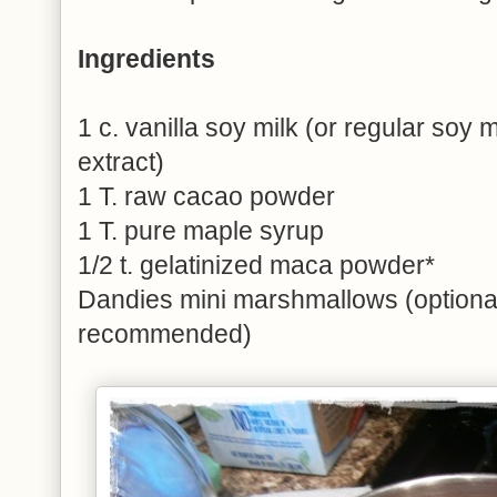
Ingredients
1 c. vanilla soy milk (or regular soy mi
extract)
1 T. raw cacao powder
1 T. pure maple syrup
1/2 t. gelatinized maca powder*
Dandies mini marshmallows (optional
recommended)