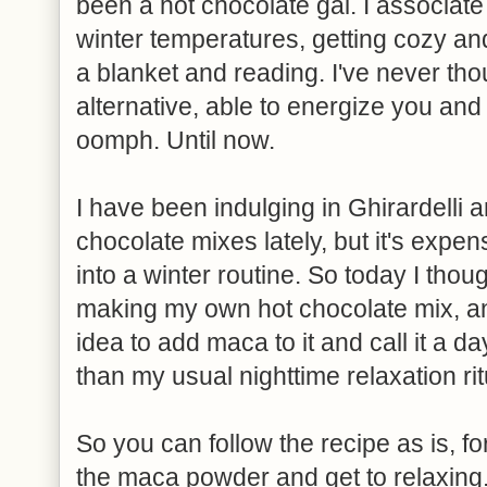
been a hot chocolate gal. I associate
winter temperatures, getting cozy an
a blanket and reading. I've never thou
alternative, able to energize you an
oomph. Until now.
I have been indulging in Ghirardelli 
chocolate mixes lately, but it's expens
into a winter routine. So today I thoug
making my own hot chocolate mix, and
idea to add maca to it and call it a d
than my usual nighttime relaxation rit
So you can follow the recipe as is, f
the maca powder and get to relaxing