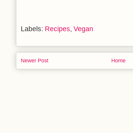
Labels:
Recipes
,
Vegan
Newer Post
Home