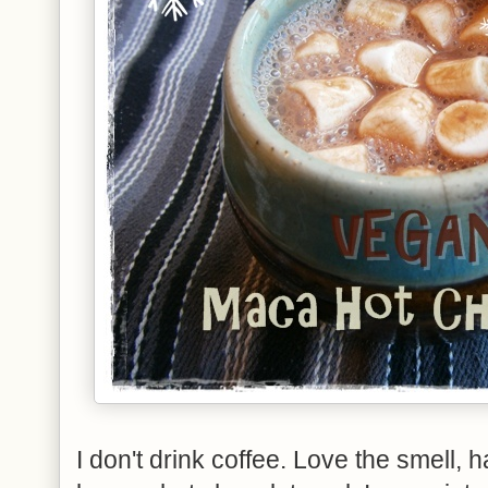
I don't drink coffee. Love the smell, h