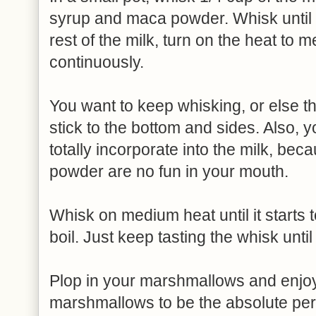
syrup and maca powder. Whisk until
rest of the milk, turn on the heat to
continuously.
You want to keep whisking, or else the
stick to the bottom and sides. Also, 
totally incorporate into the milk, be
powder are no fun in your mouth.
Whisk on medium heat until it starts t
boil. Just keep tasting the whisk until
Plop in your marshmallows and enjoy! 
marshmallows to be the absolute per