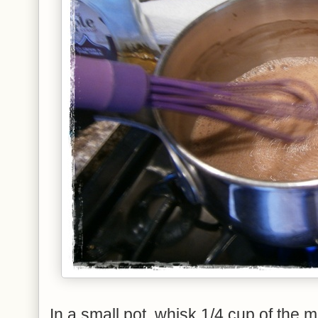
In a small pot, whisk 1/4 cup of the 