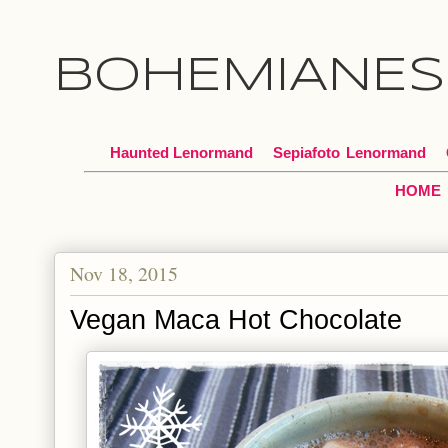
BOHEMIANES
Haunted Lenormand
Sepiafoto
*
Lenormand
HOME
Nov 18, 2015
Vegan Maca Hot Chocolate