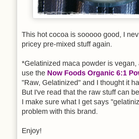
This hot cocoa is sooooo good, I nev
pricey pre-mixed stuff again.
*Gelatinized maca powder is vegan, a
use the
Now Foods Organic 6:1 P
"Raw, Gelatinized" and I thought it ha
But I've read that the raw stuff can 
I make sure what I get says "gelatini
problem with this brand.
Enjoy!