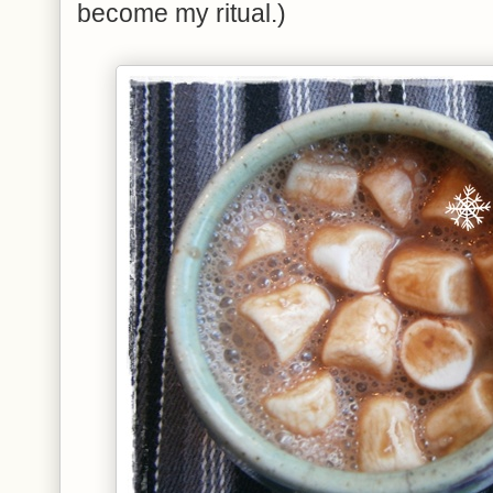
become my ritual.)